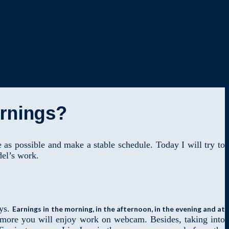
arnings?
as possible and make a stable schedule. Today I will try to
del’s work.
ays.
Earnings in the morning, in the afternoon, in the evening and at
he more you will enjoy work on webcam. Besides, taking into