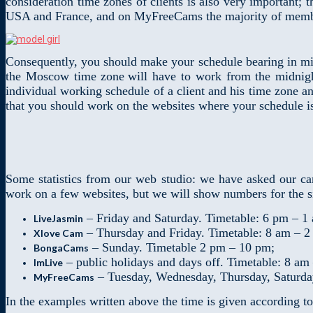
consideration time zones of clients is also very important;
USA and France, and on MyFreeCams the majority of memb
Consequently, you should make your schedule bearing in mi
the Moscow time zone
will have to work from the midnigh
individual working schedule of a client and his time zone a
that you should work on the websites where your schedule is 
Some statistics from our web studio: we have asked our ca
work on a few websites, but we will show numbers for the si
– Friday and Saturday. Timetable: 6 pm – 1
LiveJasmin
– Thursday and Friday. Timetable: 8 am – 2
Xlove Cam
– Sunday. Timetable 2 pm – 10 pm;
BongaCams
– public holidays and days off. Timetable: 8 am
ImLive
– Tuesday, Wednesday, Thursday, Saturda
MyFreeCams
In the examples written above the time is given according t