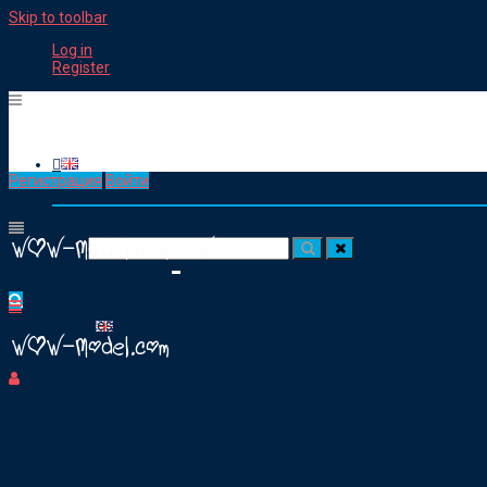
Skip to toolbar
Log in
Register
Регистрация
Войти
Working as a Cam Model
Посик для:
Articles
Webcam Sites
Groups