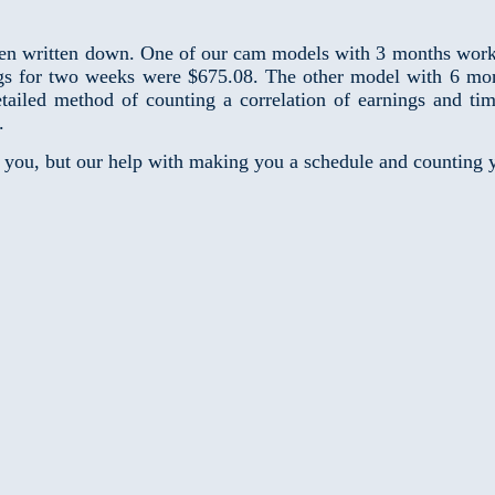
n written down. One of our cam models with 3 months work e
s for two weeks were $675.08. The other model with 6 mon
led method of counting a correlation of earnings and time
.
r you, but our help with making you a schedule and counting y