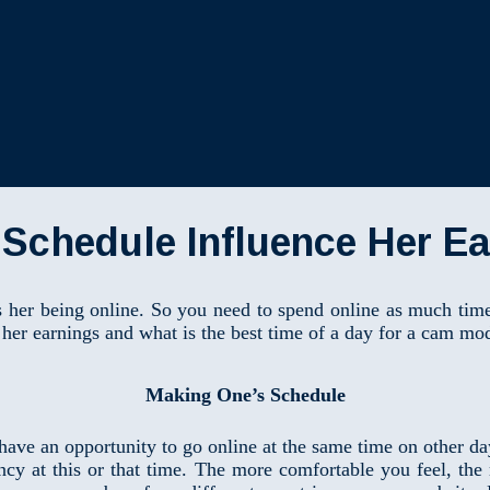
Schedule Influence Her E
 her being online. So you need to spend online as much time 
her earnings and what is the best time of a day for a cam mo
Making One’s Schedule
 have an opportunity to go online at the same time on other d
ency at this or that time. The more comfortable you feel, t