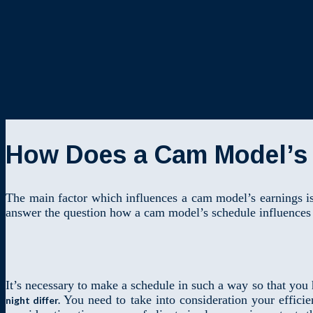
How Does a Cam Model’s 
The main factor which influences a cam model’s earnings is
answer the question how a cam model’s schedule influences 
It’s necessary to make a schedule in such a way so that you
You need to take into consideration your effici
night differ.