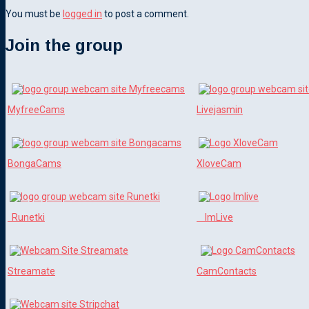
You must be
logged in
to post a comment.
Join the group
MyfreeCams
Livejasmin
BongaCams
XloveCam
Runetki
ImLive
Streamate
CamContacts