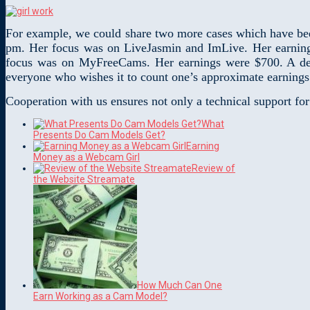
For example, we could share two more cases which have bee
pm. Her focus was on LiveJasmin and ImLive. Her earning
focus was on MyFreeCams. Her earnings were $700. A detai
everyone who wishes it to count one’s approximate earnings
Cooperation with us ensures not only a technical support fo
What
Presents Do Cam Models Get?
Earning
Money as a Webcam Girl
Review of
the Website Streamate
How Much Can One
Earn Working as a Cam Model?