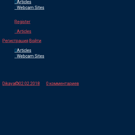
Articles
Webcam Sites
Register
Articles
Регистрация
Войти
Articles
Webcam Sites
Dikaya
02.02.2018
0 комментариев