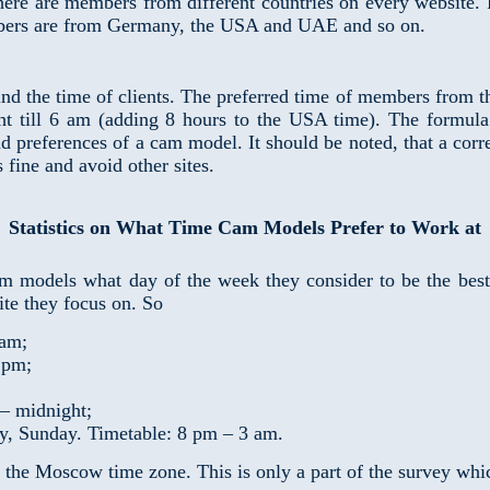
 there are members from different countries on every website
ers are from Germany, the USA and UAE and so on.
nd the time of clients. The preferred time of members from t
t till 6 am (adding 8 hours to the USA time). The formula 
nd preferences of a cam model. It should be noted, that a corr
fine and avoid other sites.
Statistics on What Time Cam Models Prefer to Work at
m models what day of the week they consider to be the best
te they focus on. So
 am;
 pm;
 – midnight;
y, Sunday. Timetable: 8 pm – 3 am.
o the Moscow time zone. This is only a part of the survey wh