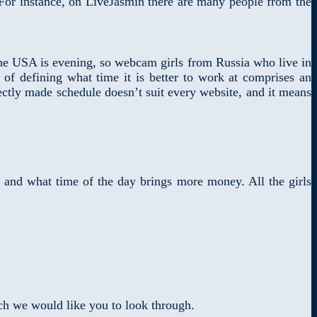
. For instance, on LiveJasmin there are many people from the
he USA is evening, so webcam girls from Russia who live in
of defining what time it is better to work at comprises an
ectly made schedule doesn’t suit every website, and it means
 and what time of the day brings more money. All the girls
ich we would like you to look through.