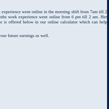
xperience went online in the morning shift from 7am till 2
ths work experience went online from 6 pm till 2 am. Her
 is offered below in our online calculator which can help
our future earnings as well.